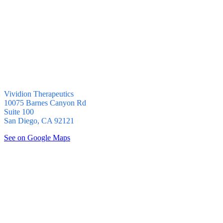
Vividion Therapeutics
10075 Barnes Canyon Rd
Suite 100
San Diego, CA 92121
See on Google Maps