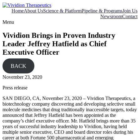
Skip
to
Home
About Us
Science & Platform
Pipeline & Programs
Join Us
content
Newsroom
Contact
Menu
Vividion Brings in Proven Industry
Leader Jeffrey Hatfield as Chief
Executive Officer
BACK
November 23, 2020
Press release
SAN DIEGO, CA, November 23, 2020 – Vividion Therapeutics, a
biotechnology company discovering and developing selective small
molecule medicines that drug traditionally inaccessible targets, today
announced that Jeffrey Hatfield has been appointed as the
company’s chief executive officer. Mr. Hatfield brings more than 35
years of successful industry leadership to Vividion, having held
multiple senior executive, CEO and board director roles during his
career at both Fortune 500 pharmaceutical and emerging