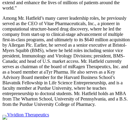
extend and enhance the lives of millions of patients around the
world.”
Among Mr. Hatfield’s many career leadership roles, he previously
served as the CEO of Vitae Pharmaceuticals, Inc., a pioneer in
computational structure-based drug discovery, where he led the
company from start-up to clinical-stage advancement of multiple
first-in-class programs, and ultimately to its $640 million acquisition
by Allergan Plc. Earlier, he served as a senior executive at Bristol-
Myers Squibb (BMS), where he held roles including senior vice
president, Immunology and Virology Divisions; president, BMS-
Canada; and head of U.S. market access. Mr. Hatfield currently
serves as chairman of the board of miRagen Therapeutics, Inc. and
as a board member at aTyr Pharma. He also serves as a Key
Advisory Board member for the Harvard Business School’s
Blavatnik Fellowship in Life Science Entrepreneurship, and is a
faculty member at Purdue University, where he teaches
entrepreneurship to doctoral students. Mr. Hatfield holds an MBA
from The Wharton School, University of Pennsylvania, and a B.S.
from the Purdue University College of Pharmacy.