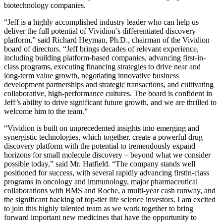
biotechnology companies.
“Jeff is a highly accomplished industry leader who can help us
deliver the full potential of Vividion’s differentiated discovery
platform,” said Richard Heyman, Ph.D., chairman of the Vividion
board of directors. “Jeff brings decades of relevant experience,
including building platform-based companies, advancing first-in-
class programs, executing financing strategies to drive near and
long-term value growth, negotiating innovative business
development partnerships and strategic transactions, and cultivating
collaborative, high-performance cultures. The board is confident in
Jeff’s ability to drive significant future growth, and we are thrilled to
welcome him to the team.”
“Vividion is built on unprecedented insights into emerging and
synergistic technologies, which together, create a powerful drug
discovery platform with the potential to tremendously expand
horizons for small molecule discovery – beyond what we consider
possible today,” said Mr. Hatfield. “The company stands well
positioned for success, with several rapidly advancing firstin-class
programs in oncology and immunology, major pharmaceutical
collaborations with BMS and Roche, a multi-year cash runway, and
the significant backing of top-tier life science investors. I am excited
to join this highly talented team as we work together to bring
forward important new medicines that have the opportunity to