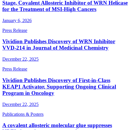
Stage, Covalent Allosteric Inhibitor of WRN Helicase
for the Treatment of MSI-High Cancers
January 6, 2026
Press Release
Vividion Publishes Discovery of WRN Inhibitor
VVD-214 in Journal of Medicinal Chemistry
December 22, 2025
Press Release
Vividion Publishes Discovery of First-in-Class
KEAP1 Activator, Supporting Ongoing Clinical
Program in Oncology
December 22, 2025
Publications & Posters
A covalent allosteric molecular glue suppresses