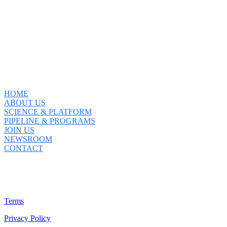
HOME
ABOUT US
SCIENCE & PLATFORM
PIPELINE & PROGRAMS
JOIN US
NEWSROOM
CONTACT
Terms
Privacy Policy