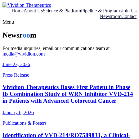
Skip
to
Home
About Us
Science & Platform
Pipeline & Programs
Join Us
content
Newsroom
Contact
Menu
Newsr
oo
m
For media inquiries, email our communications team at
media@vividion.com
June 23, 2026
Press Release
Vividion Therapeutics Doses First Patient in Phase
Ib Combination Study of WRN Inhibitor VVD-214
in Patients with Advanced Colorectal Cancer
January 6, 2026
Publications & Posters
Identification of VVD-214/RO7589831, a Clinical-